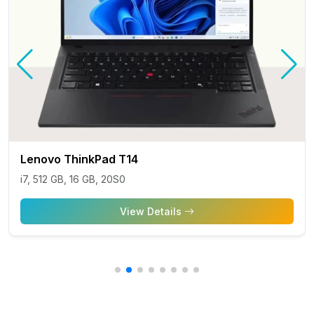
Lenovo ThinkPad T14
i7, 512 GB, 16 GB, 20S0
View Details