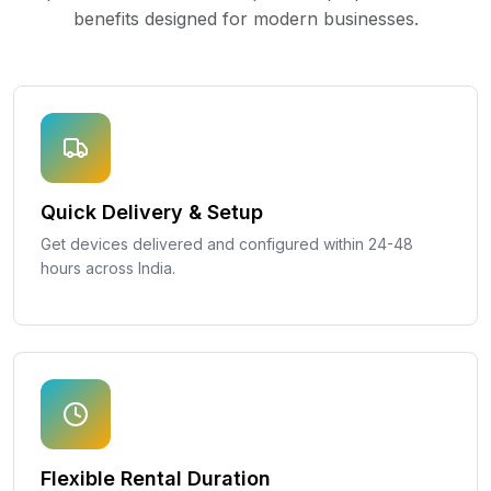
benefits designed for modern businesses.
Quick Delivery & Setup
Get devices delivered and configured within 24-48
hours across India.
Flexible Rental Duration