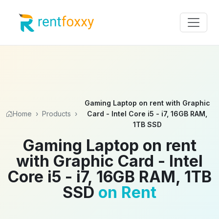
Gaming Laptop on rent with Graphic
Home
›
Products
›
Card - Intel Core i5 - i7, 16GB RAM,
1TB SSD
Gaming Laptop on rent
with Graphic Card - Intel
Core i5 - i7, 16GB RAM, 1TB
SSD
on Rent