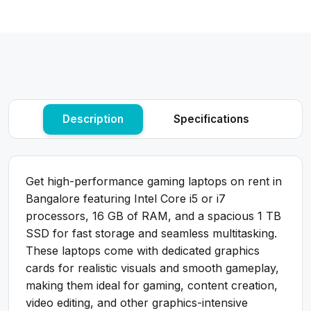
Description
Specifications
Get high-performance gaming laptops on rent in
Bangalore featuring Intel Core i5 or i7
processors, 16 GB of RAM, and a spacious 1 TB
SSD for fast storage and seamless multitasking.
These laptops come with dedicated graphics
cards for realistic visuals and smooth gameplay,
making them ideal for gaming, content creation,
video editing, and other graphics-intensive