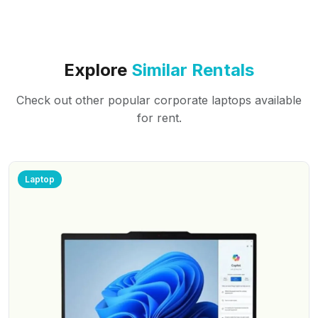
Explore
Similar Rentals
Check out other popular corporate laptops available
for rent.
Laptop