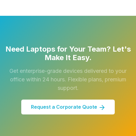
Need Laptops for Your Team? Let's
Make It Easy.
Get enterprise-grade devices delivered to your
office within 24 hours. Flexible plans, premium
support.
Request a Corporate Quote