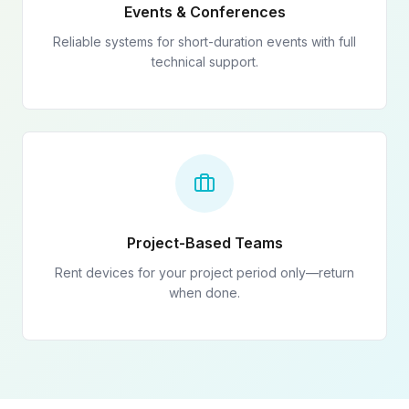
Events & Conferences
Reliable systems for short-duration events with full
technical support.
Project-Based Teams
Rent devices for your project period only—return
when done.