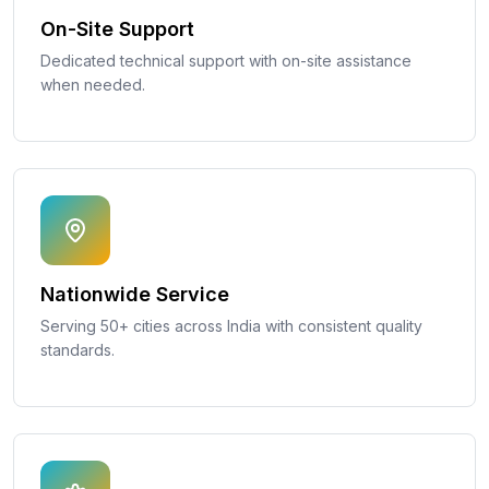
On-Site Support
Dedicated technical support with on-site assistance
when needed.
Nationwide Service
Serving 50+ cities across India with consistent quality
standards.