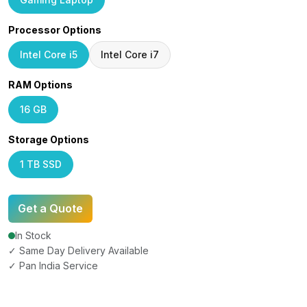
Processor Options
Intel Core i5
Intel Core i7
RAM Options
16 GB
Storage Options
1 TB SSD
Get a Quote
In Stock
✓ Same Day Delivery Available
✓ Pan India Service