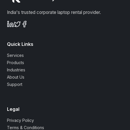
India's trusted corporate laptop rental provider.
Quick Links
Services
Products
Industries
About Us
Support
Legal
Privacy Policy
Terms & Conditions