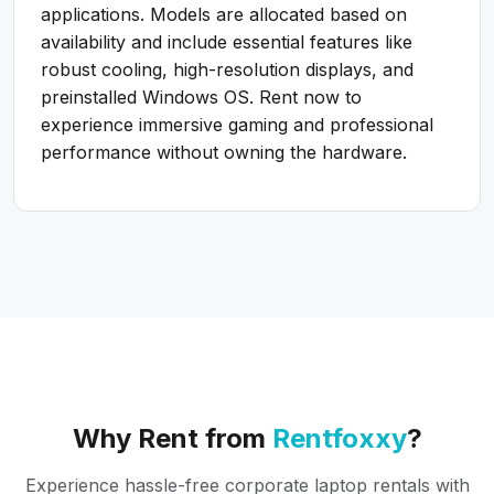
applications. Models are allocated based on
availability and include essential features like
robust cooling, high-resolution displays, and
preinstalled Windows OS. Rent now to
experience immersive gaming and professional
performance without owning the hardware.
Why Rent from
Rentfoxxy
?
Experience hassle-free corporate laptop rentals with