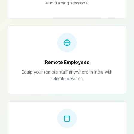
and training sessions.
Remote Employees
Equip your remote staff anywhere in India with
reliable devices.