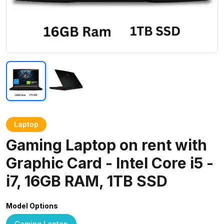
Laptop
Gaming Laptop on rent with
Graphic Card - Intel Core i5 -
i7, 16GB RAM, 1TB SSD
Model Options
Gaming Laptop