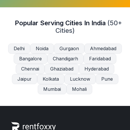
Popular Serving Cities In India
(50+
Cities)
Delhi
Noida
Gurgaon
Ahmedabad
Bangalore
Chandigarh
Faridabad
Chennai
Ghaziabad
Hyderabad
Jaipur
Kolkata
Lucknow
Pune
Mumbai
Mohali