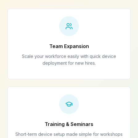
Team Expansion
Scale your workforce easily with quick device
deployment for new hires.
Training & Seminars
Short-term device setup made simple for workshops