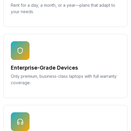
Rent for a day, a month, or a year—plans that adapt to
your needs.
Enterprise-Grade Devices
Only premium, business-class laptops with full warranty
coverage.