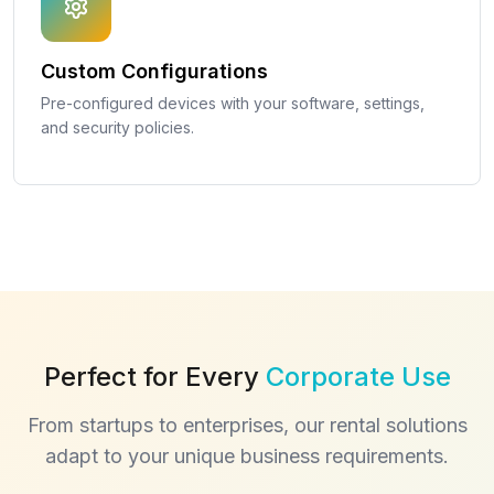
Custom Configurations
Pre-configured devices with your software, settings,
and security policies.
Perfect for Every
Corporate Use
From startups to enterprises, our rental solutions
adapt to your unique business requirements.