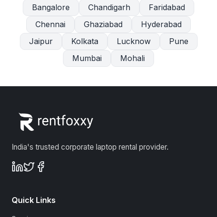
Bangalore
Chandigarh
Faridabad
Chennai
Ghaziabad
Hyderabad
Jaipur
Kolkata
Lucknow
Pune
Mumbai
Mohali
India's trusted corporate laptop rental provider.
Quick Links